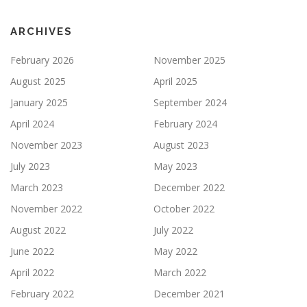
ARCHIVES
February 2026
November 2025
August 2025
April 2025
January 2025
September 2024
April 2024
February 2024
November 2023
August 2023
July 2023
May 2023
March 2023
December 2022
November 2022
October 2022
August 2022
July 2022
June 2022
May 2022
April 2022
March 2022
February 2022
December 2021