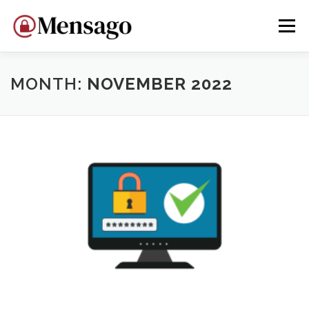
Skip
to
Menu
content
HOME
WHY MENSAGO?
DEVELOP
DONATE
MONTH:
NOVEMBER 2022