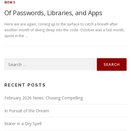
NEWS
Of Passwords, Libraries, and Apps
Here we are again, coming up to the surface to catch a breath after
another month of diving deep into the code. October was a fast month,
spent in the …
Search
for:
RECENT POSTS
February 2026 News: Chasing Compelling
In Pursuit of the Dream
Water in a Dry Spell