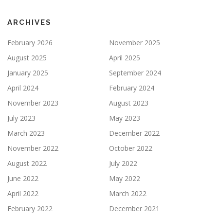
ARCHIVES
February 2026
November 2025
August 2025
April 2025
January 2025
September 2024
April 2024
February 2024
November 2023
August 2023
July 2023
May 2023
March 2023
December 2022
November 2022
October 2022
August 2022
July 2022
June 2022
May 2022
April 2022
March 2022
February 2022
December 2021