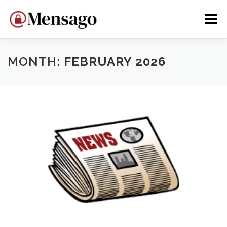
Skip
to
Menu
content
HOME
WHY MENSAGO?
DEVELOP
DONATE
MONTH:
FEBRUARY 2026