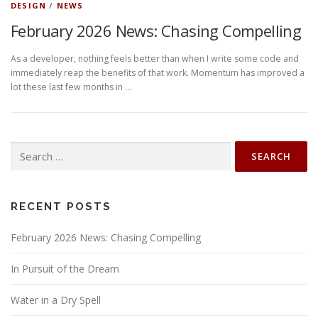
DESIGN
/
NEWS
February 2026 News: Chasing Compelling
As a developer, nothing feels better than when I write some code and
immediately reap the benefits of that work. Momentum has improved a
lot these last few months in …
Search
for:
RECENT POSTS
February 2026 News: Chasing Compelling
In Pursuit of the Dream
Water in a Dry Spell