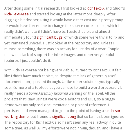
After doing some initial research, I first looked at
RichTextFX
and Gluon’s
Rich-Text-Area
and started looking at the latter more deeply. After
digging a bit deeper, using it would have either cost me a pretty penny
or would have forced me to change the source code license, which I
really didn’t want to if I didn’t have to. I tested it a bit and almost
immediately found
significant
bugs
, of which some were trivial to fix and,
yet, remained unfixed. I just looked at the repository and, unless I
missed something, there was no activity for just shy of a year. Couple
that with a lack of support for inline images and other very helpful
features, I just couldn’t do it.
With Rich-Text-Area not being very viable, I turned to RichTextFX. It felt
like I didn’t have much choice, so despite the lack of generally-useful
documentation, I pushed through. Unlike other solutions you typically
see, it’s more of a toolkit that you can use to build a word processor. It
really needs a
Some Assembly Required
warning on the label. All the
projects that I saw using it were code editors and IDEs, so a buggy
demo was my only real documentation or point of reference. I
persisted and even managed to get to the point of having a
kinda-sorta
working demo
, but I found a
significant bug
that so far has been ignored.
The repository for RichTextFX also hasn’t seen any real activity in quite
some time, as well. All my efforts were not in vain, though, and I have a