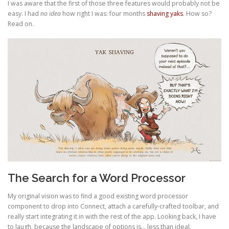
I was aware that the first of those three features would probably not be
easy. I had
no idea
how right I was: four months
shaving yaks
. How so?
Read on.
The Search for a Word Processor
My original vision was to find a good existing word processor
component to drop into Connect, attach a carefully-crafted toolbar, and
really start integrating it in with the rest of the app. Looking back, I have
to laugh, because the landscape of options is… less than ideal.