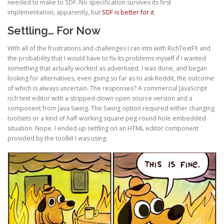
needed to make to SDF. No specification survives its first
implementation, apparently, but
SDF is better for it
.
Settling… For Now
With all of the frustrations and challenges I ran into with RichTextFX and
the probability that I would have to fix its problems myself if I wanted
something that actually worked as advertised. I was done, and began
looking for alternatives, even going so far as to ask Reddit, the outcome
of which is always uncertain. The responses? A commercial JavaScript
rich text editor with a stripped-down open source version and a
component from Java Swing. The Swing option required either changing
toolsets or a kind of half-working square peg-round hole embedded
situation. Nope. I ended up settling on an HTML editor component
provided by the toolkit I was using.