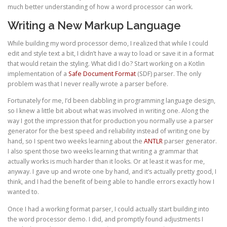
much better understanding of how a word processor can work.
Writing a New Markup Language
While building my word processor demo, I realized that while I could
edit and style text a bit, I didn’t have a way to load or save it in a format
that would retain the styling. What did I do? Start working on a Kotlin
implementation of a
Safe Document Format
(SDF) parser. The only
problem was that I never really wrote a parser before.
Fortunately for me, I’d been dabbling in programming language design,
so I knew a little bit about what was involved in writing one. Along the
way I got the impression that for production you normally use a parser
generator for the best speed and reliability instead of writing one by
hand, so I spent two weeks learning about the
ANTLR
parser generator.
I also spent those two weeks learning that writing a grammar that
actually works is much harder than it looks. Or at least it was for me,
anyway. I gave up and wrote one by hand, and it’s actually pretty good, I
think, and I had the benefit of being able to handle errors exactly how I
wanted to.
Once I had a working format parser, I could actually start building into
the word processor demo. I did, and promptly found adjustments I