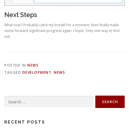
Next Steps
What now? Probably catch my breath for a moment, then finally make
some forward significant progress again. I hope. Only one way to find
out.
POSTED IN
NEWS
TAGGED
DEVELOPMENT
,
NEWS
Search
for:
RECENT POSTS