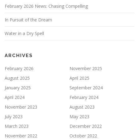
February 2026 News: Chasing Compelling
In Pursuit of the Dream
Water in a Dry Spell
ARCHIVES
February 2026
November 2025
August 2025
April 2025
January 2025
September 2024
April 2024
February 2024
November 2023
August 2023
July 2023
May 2023
March 2023
December 2022
November 2022
October 2022