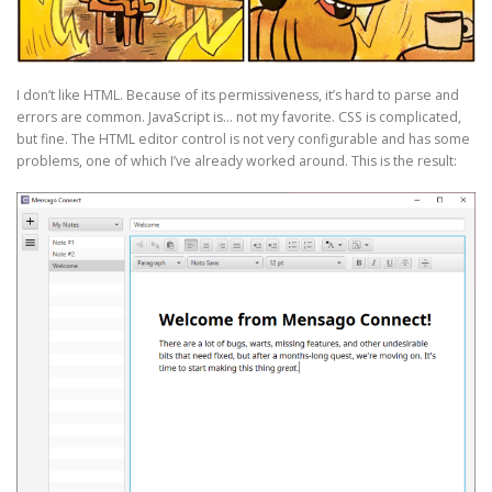
I don’t like HTML. Because of its permissiveness, it’s hard to parse and
errors are common. JavaScript is… not my favorite. CSS is complicated,
but fine. The HTML editor control is not very configurable and has some
problems, one of which I’ve already worked around. This is the result: