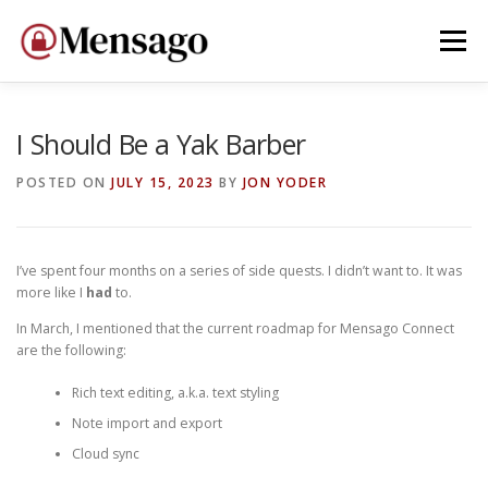
Skip
to
Menu
content
HOME
WHY MENSAGO?
DEVELOP
DONATE
I Should Be a Yak Barber
POSTED ON
JULY 15, 2023
BY
JON YODER
I’ve spent four months on a series of side quests. I didn’t want to. It was
more like I
had
to.
In March, I mentioned that the current roadmap for Mensago Connect
are the following:
Rich text editing, a.k.a. text styling
Note import and export
Cloud sync