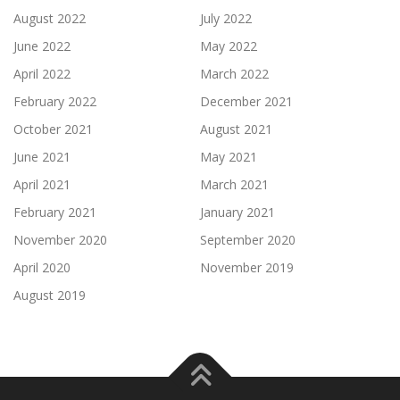
August 2022
July 2022
June 2022
May 2022
April 2022
March 2022
February 2022
December 2021
October 2021
August 2021
June 2021
May 2021
April 2021
March 2021
February 2021
January 2021
November 2020
September 2020
April 2020
November 2019
August 2019