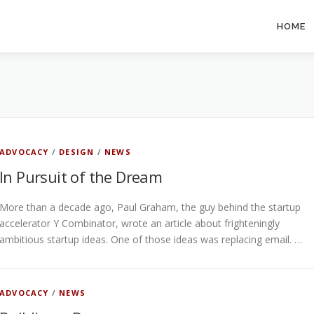
HOME
ADVOCACY
/
DESIGN
/
NEWS
In Pursuit of the Dream
More than a decade ago, Paul Graham, the guy behind the startup
accelerator Y Combinator, wrote an article about frighteningly
ambitious startup ideas. One of those ideas was replacing email. …
ADVOCACY
/
NEWS