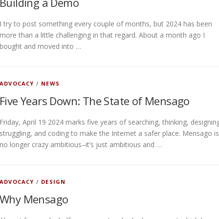
Building a Demo
I try to post something every couple of months, but 2024 has been
more than a little challenging in that regard. About a month ago I
bought and moved into …
ADVOCACY
/
NEWS
Five Years Down: The State of Mensago
Friday, April 19 2024 marks five years of searching, thinking, designin
struggling, and coding to make the Internet a safer place. Mensago is
no longer crazy ambitious–it’s just ambitious and …
ADVOCACY
/
DESIGN
Why Mensago