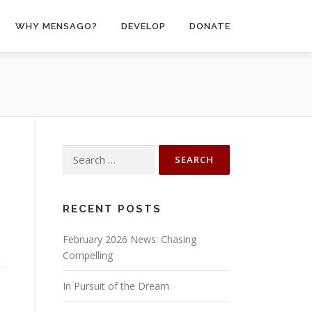
WHY MENSAGO?
DEVELOP
DONATE
Search
for:
RECENT POSTS
February 2026 News: Chasing
Compelling
In Pursuit of the Dream