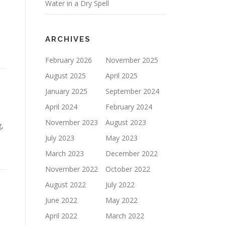
Water in a Dry Spell
ARCHIVES
February 2026
November 2025
August 2025
April 2025
January 2025
September 2024
April 2024
February 2024
November 2023
August 2023
g,
July 2023
May 2023
March 2023
December 2022
November 2022
October 2022
August 2022
July 2022
June 2022
May 2022
April 2022
March 2022