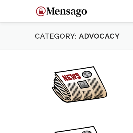
Skip
to
content
CATEGORY:
ADVOCACY