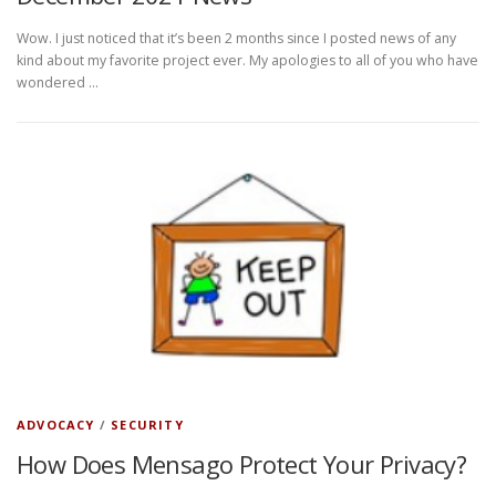
Wow. I just noticed that it’s been 2 months since I posted news of any
kind about my favorite project ever. My apologies to all of you who have
wondered …
ADVOCACY
/
SECURITY
How Does Mensago Protect Your Privacy?