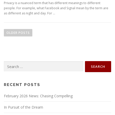
Privacy is a nuanced term that has different meanings to different
people. For example, what Facebook and Signal mean by the term are
as different as night and day. For …
P
o
OLDER POSTS
s
t
s
n
Search
a
for:
v
i
g
RECENT POSTS
a
February 2026 News: Chasing Compelling
t
i
In Pursuit of the Dream
o