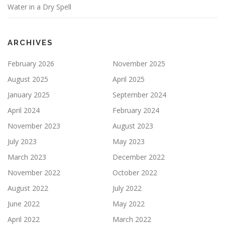
n
Water in a Dry Spell
ARCHIVES
February 2026
November 2025
August 2025
April 2025
January 2025
September 2024
April 2024
February 2024
November 2023
August 2023
July 2023
May 2023
March 2023
December 2022
November 2022
October 2022
August 2022
July 2022
June 2022
May 2022
April 2022
March 2022