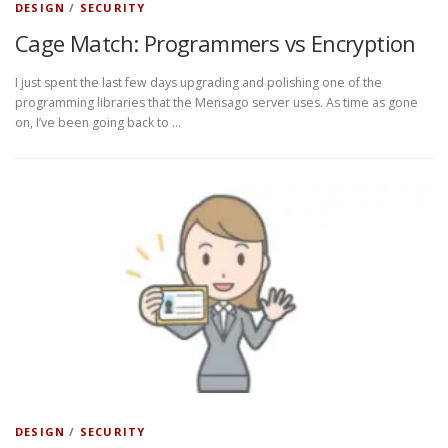
DESIGN
/
SECURITY
Cage Match: Programmers vs Encryption
I just spent the last few days upgrading and polishing one of the
programming libraries that the Mensago server uses. As time as gone
on, I’ve been going back to …
DESIGN
/
SECURITY