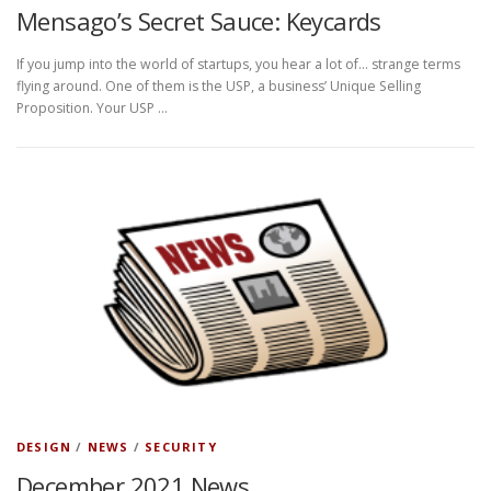
Mensago’s Secret Sauce: Keycards
If you jump into the world of startups, you hear a lot of… strange terms
flying around. One of them is the USP, a business’ Unique Selling
Proposition. Your USP …
DESIGN
/
NEWS
/
SECURITY
December 2021 News